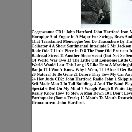
Содержание CD1: John Hartford John Hartford Iron M
Hornpipe And Fugue In A Major For Strings, Brass And 
That Tearstained Monologue You Do Tвасяьhere By The
Collector 4 A Short Sentimental Interlude 5 Mr Jackso
Rode Ode 7 Little Piece In D 8 The Poor Old Prurient I
Railroad Street 11 Another Shorвмсовt (But Not So Sen
Of World War Two 13 The Little Old Lonesome Little C
World Would Last This Long 15 Like Unto A Mockingbi
Banjo 17 I Won`t Know Why I Went, Till After I Get 
20 Natural To Be Gone 21 Before They Tow My Car Away
24 Hey Jude CD2: John Hartford Radio John 1 Skippiвс
Self Made Man 3 In Tall Buildings 4 And The Band Pl
Special 6 Bed On My Mind 7 Waugh Paugh 8 White Lig
Really Know How To Slow A Man Down 10 I Don't Love
Earthquake (Bonus Track) 12 Mouth To Mouth Resuscit
Исполнитель John Hartford.