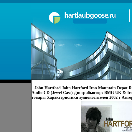
John Hartford John Hartford Iron Mountain Depot R
Audio CD (Jewel Case) Дистрибьютор: BMG UK & Ir
товары Характеристики аудионосителей 2002 г Авто